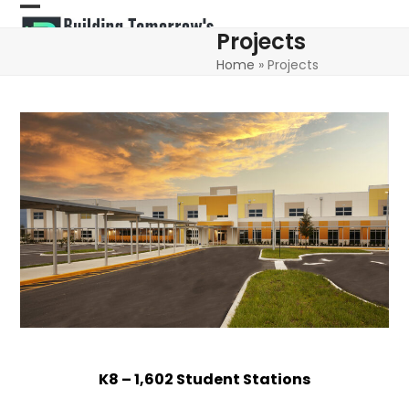
Skip
Open
Close
to
Projects
content
mobile
mobile
Home
»
Projects
menu
menu
K8 – 1,602 Student Stations