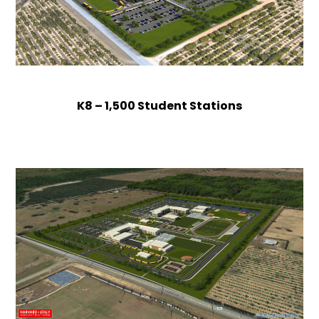
K8 – 1,500 Student Stations