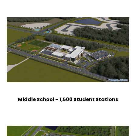
Middle School – 1,500 Student Stations