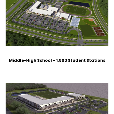
Middle-High School – 1,500 Student Stations