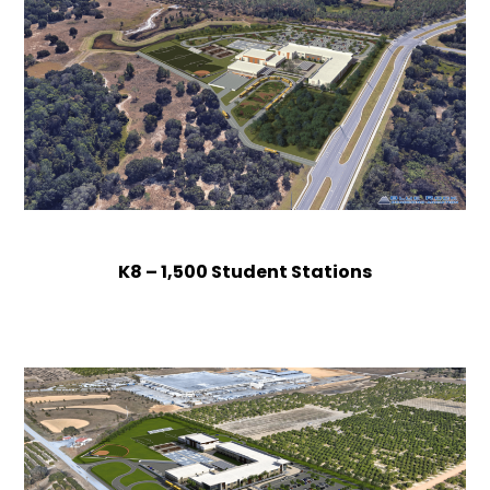
K8 – 1,500 Student Stations