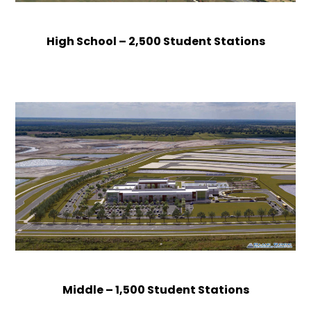
High School – 2,500 Student Stations
Middle – 1,500 Student Stations