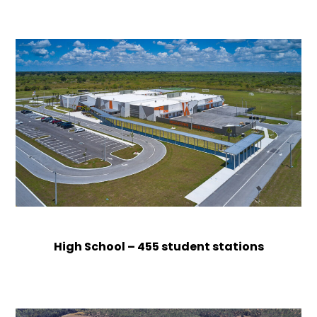
High School – 455 student stations