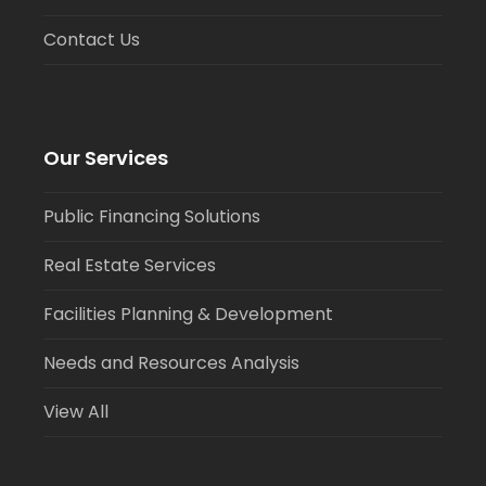
Contact Us
Our Services
Public Financing Solutions
Real Estate Services
Facilities Planning & Development
Needs and Resources Analysis
View All