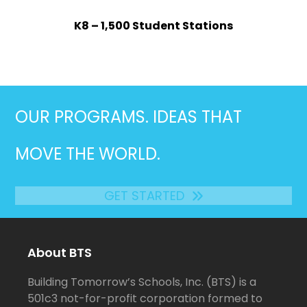
K8 – 1,500 Student Stations
OUR PROGRAMS. IDEAS THAT
MOVE THE WORLD.
GET STARTED
About BTS
Building Tomorrow’s Schools, Inc. (BTS) is a
501c3 not-for-profit corporation formed to