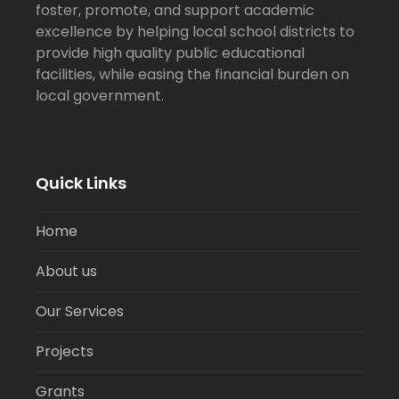
foster, promote, and support academic
excellence by helping local school districts to
provide high quality public educational
facilities, while easing the financial burden on
local government.
Quick Links
Home
About us
Our Services
Projects
Grants