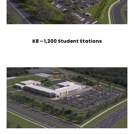
K8 – 1,200 Student Stations